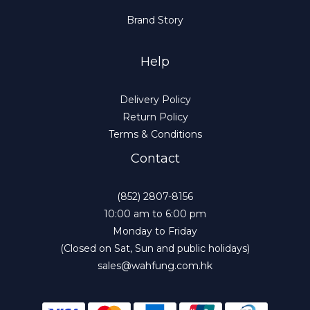
Brand Story
Help
Delivery Policy
Return Policy
Terms & Conditions
Contact
(852) 2807-8156
10:00 am to 6:00 pm
Monday to Friday
(Closed on Sat, Sun and public holidays)
sales@wahfung.com.hk