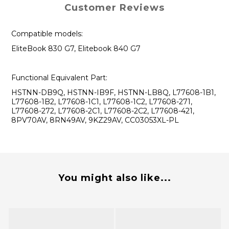
Customer Reviews
Compatible models:
EliteBook 830 G7, Elitebook 840 G7
Functional Equivalent Part:
HSTNN-DB9Q, HSTNN-IB9F, HSTNN-LB8Q, L77608-1B1,
L77608-1B2, L77608-1C1, L77608-1C2, L77608-271,
L77608-272, L77608-2C1, L77608-2C2, L77608-421,
8PV70AV, 8RN49AV, 9KZ29AV, CC03053XL-PL
You might also like...