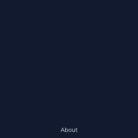
About