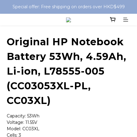
Special offer: Free shipping on orders over HKD$499
Special offer: Free shipping on orders over HKD$499
Free Delivery for Store Pickup order
Special offer: Free shipping on orders over HKD$499
Original HP Notebook
Battery 53Wh, 4.59Ah,
Li-ion, L78555-005
(CC03053XL-PL,
CC03XL)
Capacity: 53Wh
Voltage: 11.55V
Model: CC03XL
Cells: 3