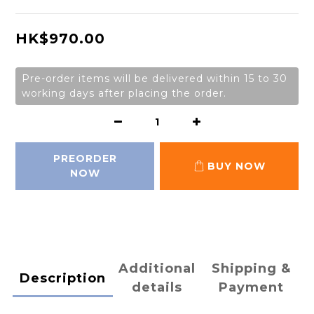
HK$970.00
Pre-order items will be delivered within 15 to 30
working days after placing the order.
PREORDER
BUY NOW
NOW
Additional
Shipping &
Description
details
Payment