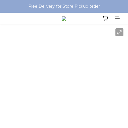
Special offer: Free shipping on orders over HKD$499
Free Delivery for Store Pickup order
Special offer: Free shipping on orders over HKD$499