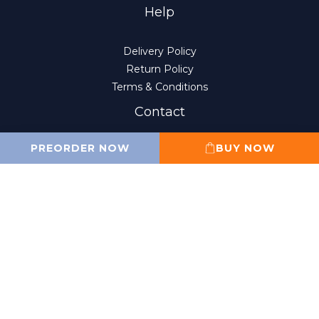
Help
Delivery Policy
Return Policy
Terms & Conditions
Contact
PREORDER NOW
BUY NOW
(852) 2807-8156
10:00 am to 6:00 pm
Monday to Friday
(Closed on Sat, Sun and public holidays)
sales@wahfung.com.hk