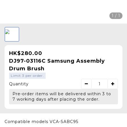
1 / 1
HK$280.00
DJ97-03116C Samsung Assembly
Drum Brush
Limit 3 per order.
Quantity
Pre-order items will be delivered within 3 to
7 working days after placing the order.
Compatible models VCA-SABC95