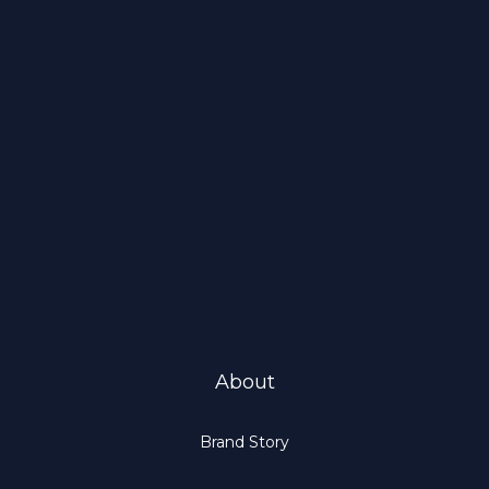
About
Brand Story