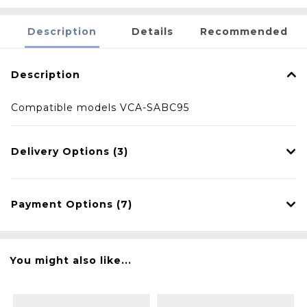
Description
Details
Recommended
Description
Compatible models VCA-SABC95
Delivery Options (3)
Payment Options (7)
You might also like...