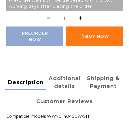
Pre-order items will be delivered within 3 to 7
working days after placing the order
PREORDER
BUY NOW
NOW
Additional
Shipping &
Description
details
Payment
Customer Reviews
Compatible models WW70T4040CW/SH