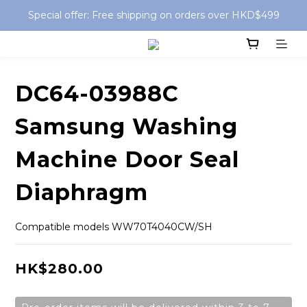
Special offer: Free shipping on orders over HKD$499
Special offer: Free shipping on orders over HKD$499
Free Delivery for Store Pickup order
Special offer: Free shipping on orders over HKD$499
DC64-03988C
Samsung Washing
Machine Door Seal
Diaphragm
Compatible models WW70T4040CW/SH
HK$280.00