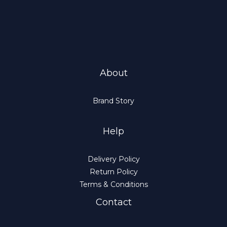
About
Brand Story
Help
Delivery Policy
Return Policy
Terms & Conditions
Contact