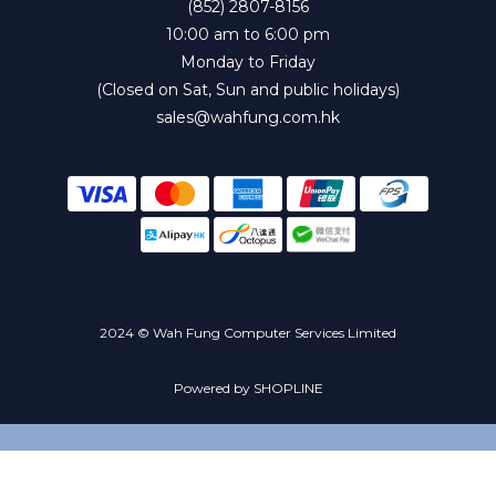
(852) 2807-8156
10:00 am to 6:00 pm
Monday to Friday
(Closed on Sat, Sun and public holidays)
sales@wahfung.com.hk
2024 © Wah Fung Computer Services Limited
Powered by SHOPLINE
BUY NOW