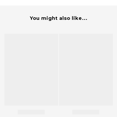
You might also like...