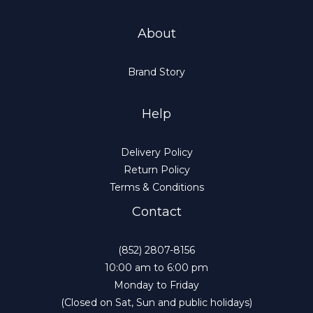
About
Brand Story
Help
Delivery Policy
Return Policy
Terms & Conditions
Contact
(852) 2807-8156
10:00 am to 6:00 pm
Monday to Friday
(Closed on Sat, Sun and public holidays)