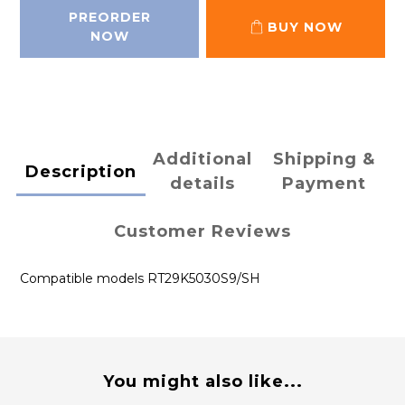
PREORDER
BUY NOW
NOW
Additional
Shipping &
Description
details
Payment
Customer Reviews
Compatible models RT29K5030S9/SH
You might also like...