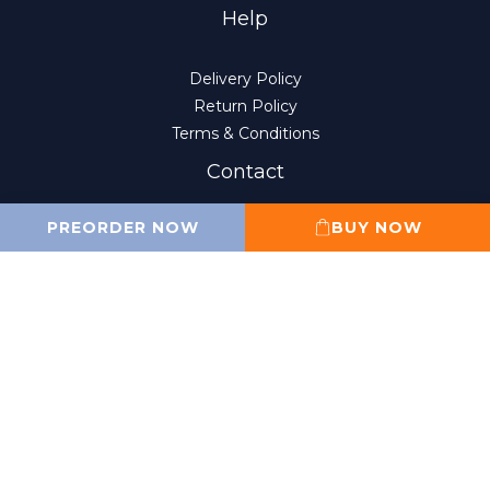
Help
Delivery Policy
Return Policy
Terms & Conditions
Contact
PREORDER NOW
BUY NOW
(852) 2807-8156
10:00 am to 6:00 pm
Monday to Friday
(Closed on Sat, Sun and public holidays)
sales@wahfung.com.hk