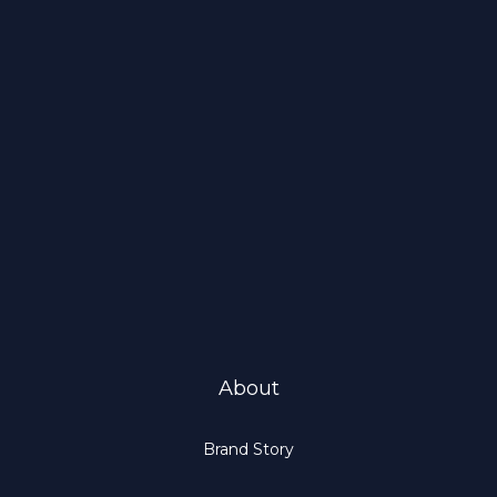
About
Brand Story