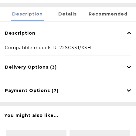
Description
Details
Recommended
Description
Compatible models RT22SCSS1/XSH
Delivery Options (3)
Payment Options (7)
You might also like...