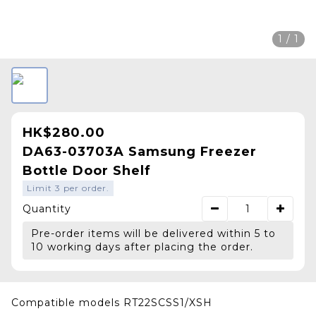
1 / 1
HK$280.00
DA63-03703A Samsung Freezer
Bottle Door Shelf
Limit 3 per order.
Quantity
Pre-order items will be delivered within 5 to
10 working days after placing the order.
Compatible models RT22SCSS1/XSH