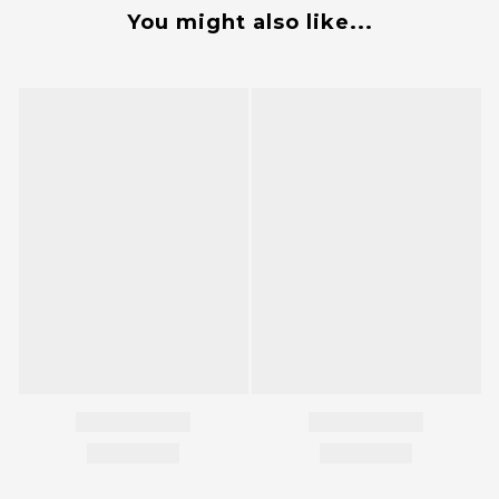
You might also like...