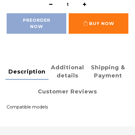
PREORDER
BUY NOW
NOW
Additional
Shipping &
Description
details
Payment
Customer Reviews
Compatible models