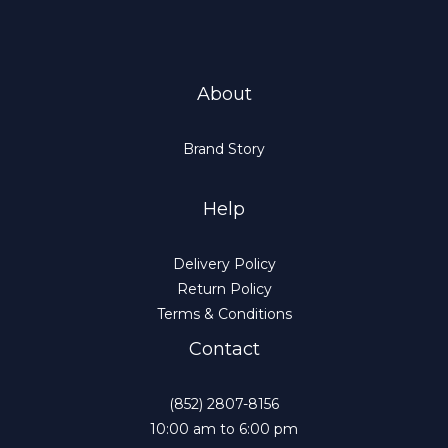
About
Brand Story
Help
Delivery Policy
Return Policy
Terms & Conditions
Contact
(852) 2807-8156
10:00 am to 6:00 pm